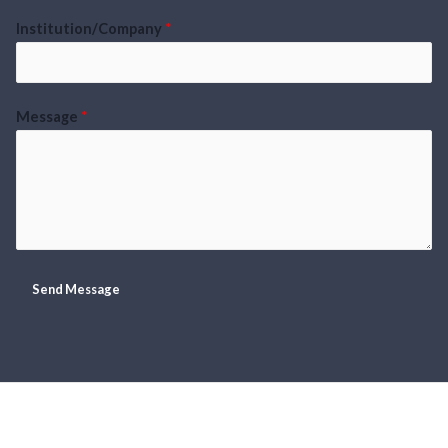
Institution/Company
*
Message
*
Send Message