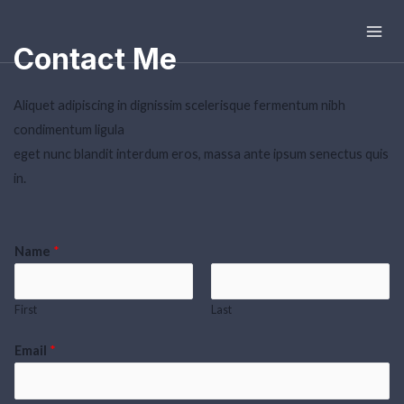
Mai
Contact Me
Men
Aliquet adipiscing in dignissim scelerisque fermentum nibh
condimentum ligula
eget nunc blandit interdum eros, massa ante ipsum senectus quis
in.
Name
*
First
Last
Email
*