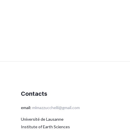
Contacts
email:
mlmazzucchelli@gmail.com
Université de Lausanne
Institute of Earth Sciences