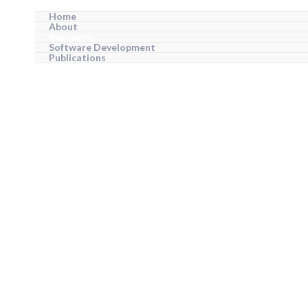
Home
About
Research
Software Development
Publications